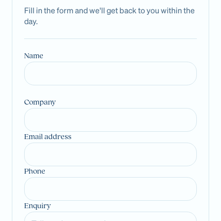
Fill in the form and we'll get back to you within the
day.
Name
Company
Email address
Phone
Enquiry