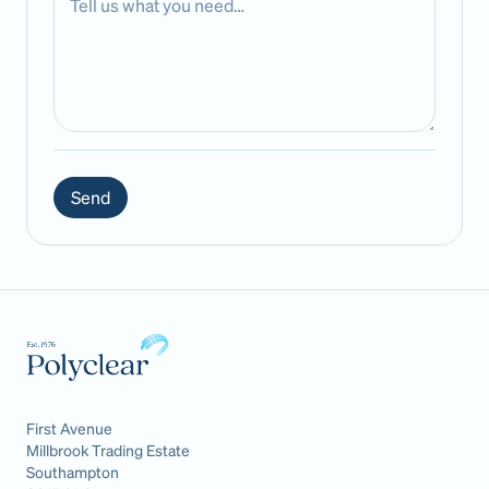
Send
First Avenue
Millbrook Trading Estate
Southampton