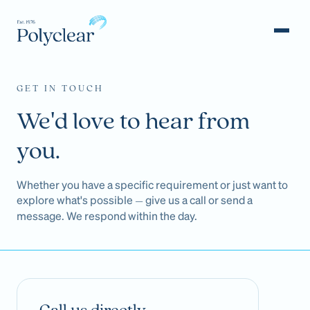
GET IN TOUCH
We'd love to hear from
you.
Whether you have a specific requirement or just want to
explore what's possible
give us a call or send a
—
message. We respond within the day.