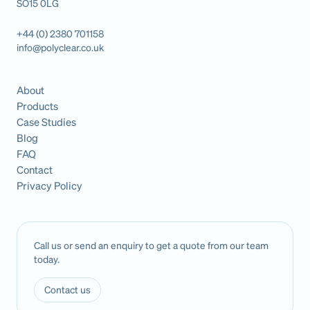
SO15 0LG
+44 (0) 2380 701158
info@polyclear.co.uk
About
Products
Case Studies
Blog
FAQ
Contact
Privacy Policy
Call us or send an enquiry to get a quote from our team
today.
Contact us