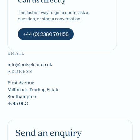
Call us directly
The fastest way to get a quote, ask a
question, or start a conversation.
+44 (0) 2380 701158
EMAIL
info@polyclear.co.uk
ADDRESS
First Avenue
Millbrook Trading Estate
Southampton
SO15 0LG
Send an enquiry